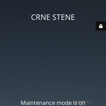
CRNE STENE
Maintenance mode is on