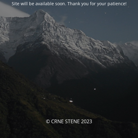
Site will be available soon. Thank you for your patience!
© CRNE STENE 2023